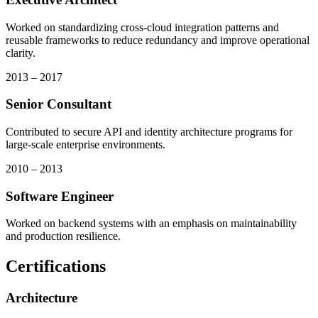
Worked on standardizing cross-cloud integration patterns and
reusable frameworks to reduce redundancy and improve operational
clarity.
2013 – 2017
Senior Consultant
Contributed to secure API and identity architecture programs for
large-scale enterprise environments.
2010 – 2013
Software Engineer
Worked on backend systems with an emphasis on maintainability
and production resilience.
Certifications
Architecture