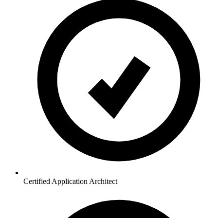
Certified Application Architect