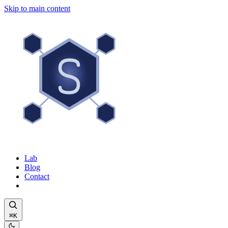
Skip to main content
Lab
Blog
Contact
⌘K