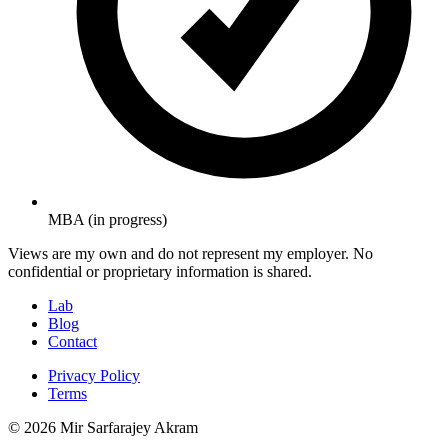
MBA (in progress)
Views are my own and do not represent my employer. No
confidential or proprietary information is shared.
Lab
Blog
Contact
Privacy Policy
Terms
© 2026 Mir Sarfarajey Akram