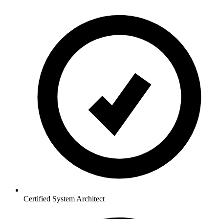
Certified System Architect