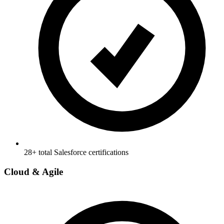
28+ total Salesforce certifications
Cloud & Agile