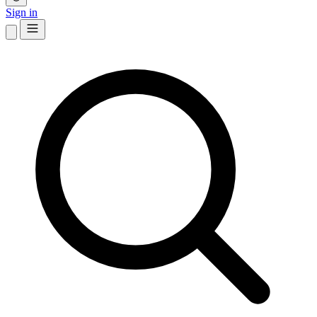
Sign in