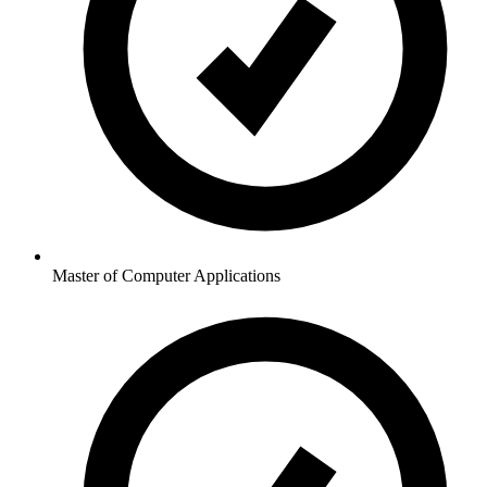
Master of Computer Applications