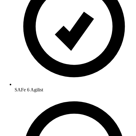
SAFe 6 Agilist