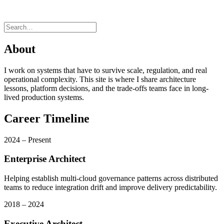
About
I work on systems that have to survive scale, regulation, and real
operational complexity. This site is where I share architecture
lessons, platform decisions, and the trade-offs teams face in long-
lived production systems.
Career Timeline
2024 – Present
Enterprise Architect
Helping establish multi-cloud governance patterns across distributed
teams to reduce integration drift and improve delivery predictability.
2018 – 2024
Executive Architect