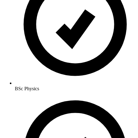
BSc Physics