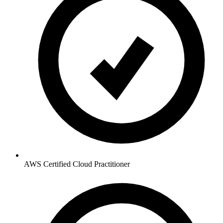
AWS Certified Cloud Practitioner