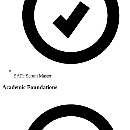
SAFe Scrum Master
Academic Foundations