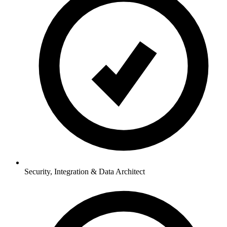
Security, Integration & Data Architect