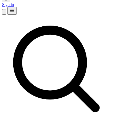
Sign in