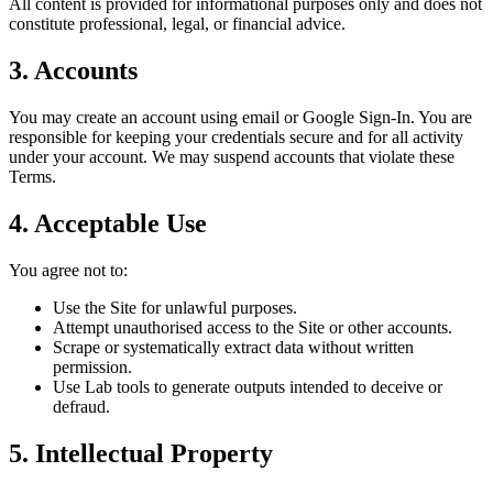
All content is provided for informational purposes only and does not
constitute professional, legal, or financial advice.
3. Accounts
You may create an account using email or Google Sign-In. You are
responsible for keeping your credentials secure and for all activity
under your account. We may suspend accounts that violate these
Terms.
4. Acceptable Use
You agree not to:
Use the Site for unlawful purposes.
Attempt unauthorised access to the Site or other accounts.
Scrape or systematically extract data without written
permission.
Use Lab tools to generate outputs intended to deceive or
defraud.
5. Intellectual Property