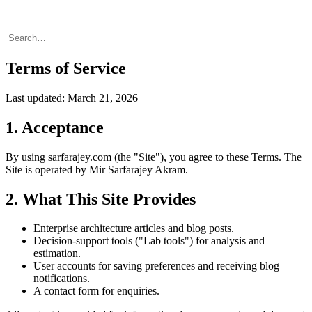
Terms of Service
Last updated: March 21, 2026
1. Acceptance
By using sarfarajey.com (the "Site"), you agree to these Terms. The
Site is operated by Mir Sarfarajey Akram.
2. What This Site Provides
Enterprise architecture articles and blog posts.
Decision-support tools ("Lab tools") for analysis and
estimation.
User accounts for saving preferences and receiving blog
notifications.
A contact form for enquiries.