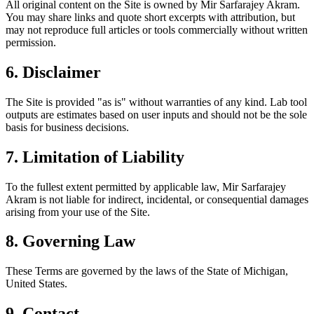
All original content on the Site is owned by Mir Sarfarajey Akram.
You may share links and quote short excerpts with attribution, but
may not reproduce full articles or tools commercially without written
permission.
6. Disclaimer
The Site is provided "as is" without warranties of any kind. Lab tool
outputs are estimates based on user inputs and should not be the sole
basis for business decisions.
7. Limitation of Liability
To the fullest extent permitted by applicable law, Mir Sarfarajey
Akram is not liable for indirect, incidental, or consequential damages
arising from your use of the Site.
8. Governing Law
These Terms are governed by the laws of the State of Michigan,
United States.
9. Contact