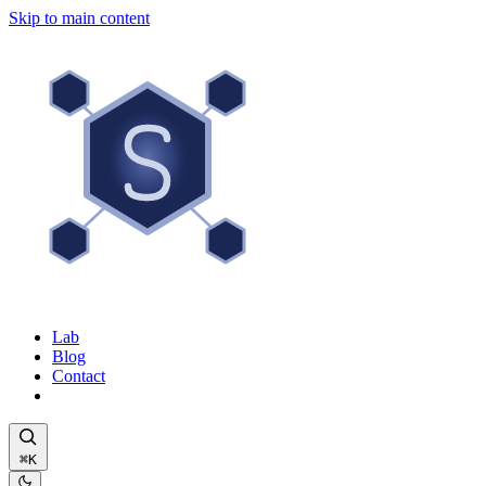
Skip to main content
Lab
Blog
Contact
⌘K