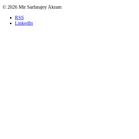
© 2026 Mir Sarfarajey Akram
RSS
LinkedIn