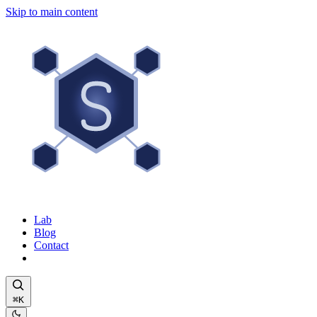
Skip to main content
Lab
Blog
Contact
⌘K