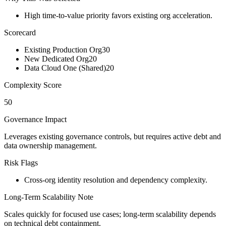
High time-to-value priority favors existing org acceleration.
Scorecard
Existing Production Org
30
New Dedicated Org
20
Data Cloud One (Shared)
20
Complexity Score
50
Governance Impact
Leverages existing governance controls, but requires active debt and
data ownership management.
Risk Flags
Cross-org identity resolution and dependency complexity.
Long-Term Scalability Note
Scales quickly for focused use cases; long-term scalability depends
on technical debt containment.