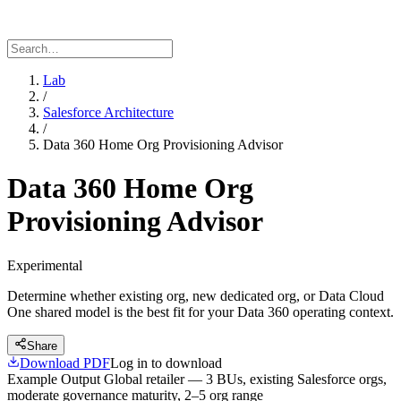
Lab
/
Salesforce Architecture
/
Data 360 Home Org Provisioning Advisor
Data 360 Home Org
Provisioning Advisor
Experimental
Determine whether existing org, new dedicated org, or Data Cloud
One shared model is the best fit for your Data 360 operating context.
Share
Download PDF
Log in to download
Example Output
Global retailer — 3 BUs, existing Salesforce orgs,
moderate governance maturity, 2–5 org range