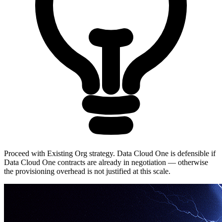
Proceed with Existing Org strategy. Data Cloud One is defensible if
Data Cloud One contracts are already in negotiation — otherwise
the provisioning overhead is not justified at this scale.