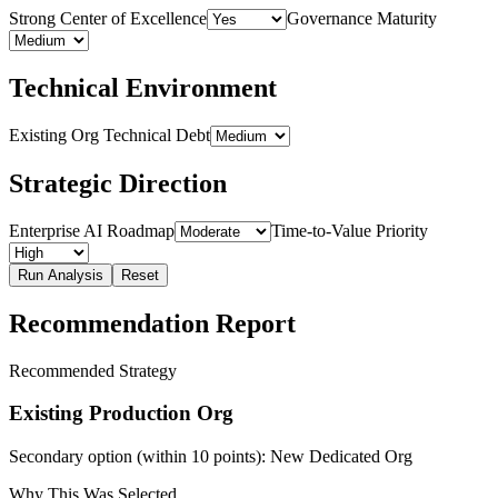
Strong Center of Excellence
Governance Maturity
Technical Environment
Existing Org Technical Debt
Strategic Direction
Enterprise AI Roadmap
Time-to-Value Priority
Run Analysis
Reset
Recommendation Report
Recommended Strategy
Existing Production Org
Secondary option (within 10 points):
New Dedicated Org
Why This Was Selected