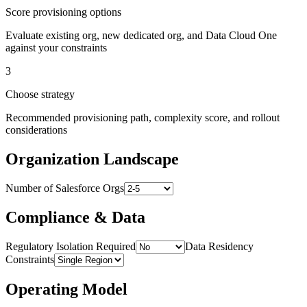
Score provisioning options
Evaluate existing org, new dedicated org, and Data Cloud One
against your constraints
3
Choose strategy
Recommended provisioning path, complexity score, and rollout
considerations
Organization Landscape
Number of Salesforce Orgs
Compliance & Data
Regulatory Isolation Required
Data Residency
Constraints
Operating Model