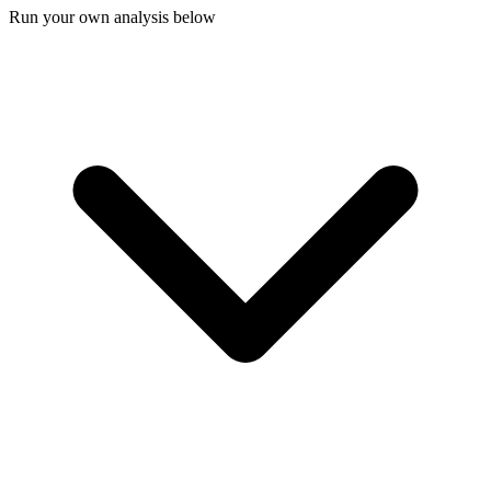
Run your own analysis below