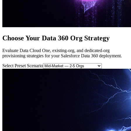
Choose Your Data 360 Org Strategy
Evaluate Data Cloud One, existing-org, and dedicated-org
provisioning strategies for your Salesforce Data 360 deployment.
Select Preset Scenario