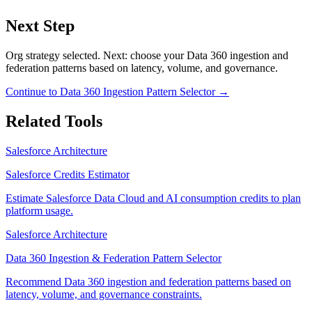
Next Step
Org strategy selected. Next: choose your Data 360 ingestion and
federation patterns based on latency, volume, and governance.
Continue to
Data 360 Ingestion Pattern Selector
→
Related Tools
Salesforce Architecture
Salesforce Credits Estimator
Estimate Salesforce Data Cloud and AI consumption credits to plan
platform usage.
Salesforce Architecture
Data 360 Ingestion & Federation Pattern Selector
Recommend Data 360 ingestion and federation patterns based on
latency, volume, and governance constraints.