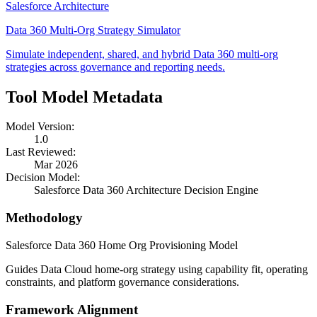
Salesforce Architecture
Data 360 Multi-Org Strategy Simulator
Simulate independent, shared, and hybrid Data 360 multi-org
strategies across governance and reporting needs.
Tool Model Metadata
Model Version:
1.0
Last Reviewed:
Mar 2026
Decision Model:
Salesforce Data 360 Architecture Decision Engine
Methodology
Salesforce Data 360 Home Org Provisioning Model
Guides Data Cloud home-org strategy using capability fit, operating
constraints, and platform governance considerations.
Framework Alignment