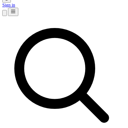
Sign in