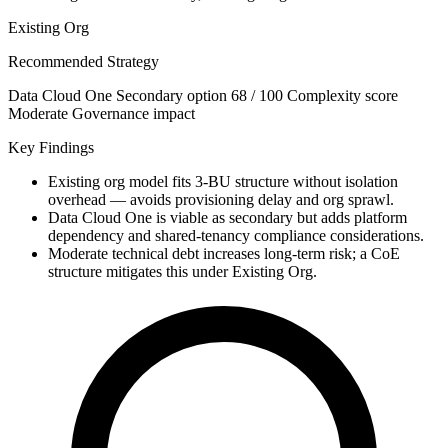
Existing Org
Recommended Strategy
Data Cloud One
Secondary option
68 / 100
Complexity score
Moderate
Governance impact
Key Findings
Existing org model fits 3-BU structure without isolation
overhead — avoids provisioning delay and org sprawl.
Data Cloud One is viable as secondary but adds platform
dependency and shared-tenancy compliance considerations.
Moderate technical debt increases long-term risk; a CoE
structure mitigates this under Existing Org.