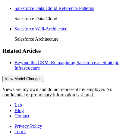
Salesforce Data Cloud Reference Patterns
Salesforce Data Cloud
Salesforce Well-Architected
Salesforce Architecture
Related Articles
Beyond the CRM: Reimagining Salesforce as Strategic
Infrastructure
View Model Changes
Views are my own and do not represent my employer. No
confidential or proprietary information is shared.
Lab
Blog
Contact
Privacy Policy
Terms