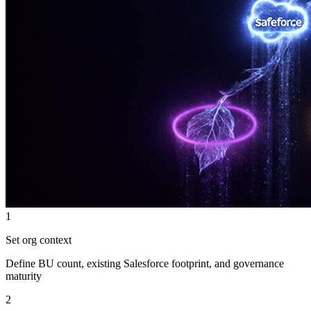
1
Set org context
Define BU count, existing Salesforce footprint, and governance
maturity
2