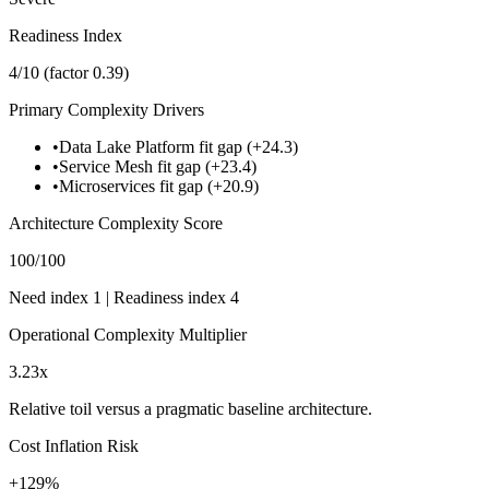
Readiness Index
4
/10
(factor
0.39
)
Primary Complexity Drivers
•
Data Lake Platform fit gap (+24.3)
•
Service Mesh fit gap (+23.4)
•
Microservices fit gap (+20.9)
Architecture Complexity Score
100
/100
Need index
1
| Readiness index
4
Operational Complexity Multiplier
3.23
x
Relative toil versus a pragmatic baseline architecture.
Cost Inflation Risk
+
129
%