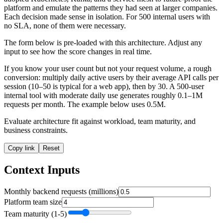
platform and emulate the patterns they had seen at larger companies.
Each decision made sense in isolation. For 500 internal users with
no SLA, none of them were necessary.
The form below is pre-loaded with this architecture. Adjust any
input to see how the score changes in real time.
If you know your user count but not your request volume, a rough
conversion: multiply daily active users by their average API calls per
session (10–50 is typical for a web app), then by 30. A 500-user
internal tool with moderate daily use generates roughly 0.1–1M
requests per month. The example below uses 0.5M.
Evaluate architecture fit against workload, team maturity, and
business constraints.
Copy link
Reset
Context Inputs
Monthly backend requests (millions)
Platform team size
Team maturity (1-5)