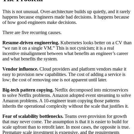
This is not unusual. Over-architecture builds up quietly, and it rarely
happens because engineers made bad decisions. It happens because
of how good engineers make decisions.
There are five recurring causes.
Resume-driven engineering.
Kubernetes looks better on a CV than
“we ran it on a single VM.” This is not cynicism; it is a real
incentive misalignment between what benefits an engineer’s career
and what benefits the system.
Vendor influence.
Cloud providers and platform vendors make it
easy to provision new capabilities. The cost of adding a service is
low; the cost of removing one is not apparent until later.
Big-tech pattern copying.
Netflix decomposed into microservices
to solve Netflix problems. Amazon adopted event streaming to solve
Amazon problems. A 10-engineer team copying those patterns
inherits the operational complexity without the scale that justifies it.
Fear of scalability bottlenecks.
Teams over-provision for growth
that may never come. The assumption is that it is easier to build for
scale upfront than to retrofit later. In most cases, the opposite is true.
Premature scale investment is expensive, and the requirements