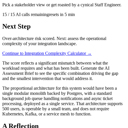
Pick a stakeholder view or get roasted by a cynical Staff Engineer.
15
/
15
AI calls remaining
resets in
5
min
Next Step
Over-architecture risk scored. Next: assess the operational
complexity of your integration landscape.
Continue to
Integration Complexity Calculator
→
The score reflects a significant mismatch between what the
workload requires and what has been built. Generate the AI
Assessment Brief to see the specific combination driving the gap
and the smallest intervention that would address it.
The proportional architecture for this system would have been a
single modular monolith backed by Postgres, with a standard
background job queue handling notifications and async ticket
processing, deployed as a single service. That architecture supports
500 users, is operable by a small team, and does not require
Kubernetes, Kafka, or a service mesh to function.
A Reflection