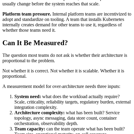
usually change before the system reaches that scale.
Platform team pressure.
Internal platform teams are incentivized to
adopt and standardize on tooling. A team that installs Kubernetes
internally creates demand for other teams to use it, regardless of
whether those teams need it.
Can It Be Measured?
The question most teams do not ask is whether their architecture is
proportional to the problem.
Not whether it is correct. Not whether it is scalable. Whether it is
proportional.
A measurement model for over-architecture needs three inputs:
System need:
what does the workload actually require?
Scale, criticality, reliability targets, regulatory burden, external
integration complexity.
Architecture complexity:
what has been built? Service
topology, async messaging, data store count, container
orchestration, observability depth.
Team capacity:
can the team operate what has been built?