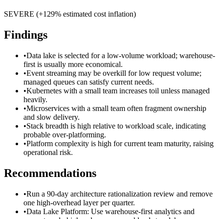
SEVERE
(+
129
% estimated cost inflation)
Findings
•
Data lake is selected for a low-volume workload; warehouse-
first is usually more economical.
•
Event streaming may be overkill for low request volume;
managed queues can satisfy current needs.
•
Kubernetes with a small team increases toil unless managed
heavily.
•
Microservices with a small team often fragment ownership
and slow delivery.
•
Stack breadth is high relative to workload scale, indicating
probable over-platforming.
•
Platform complexity is high for current team maturity, raising
operational risk.
Recommendations
•
Run a 90-day architecture rationalization review and remove
one high-overhead layer per quarter.
•
Data Lake Platform: Use warehouse-first analytics and