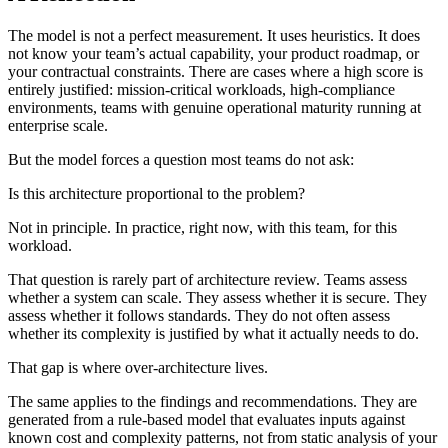
The model is not a perfect measurement. It uses heuristics. It does
not know your team’s actual capability, your product roadmap, or
your contractual constraints. There are cases where a high score is
entirely justified: mission-critical workloads, high-compliance
environments, teams with genuine operational maturity running at
enterprise scale.
But the model forces a question most teams do not ask:
Is this architecture proportional to the problem?
Not in principle. In practice, right now, with this team, for this
workload.
That question is rarely part of architecture review. Teams assess
whether a system can scale. They assess whether it is secure. They
assess whether it follows standards. They do not often assess
whether its complexity is justified by what it actually needs to do.
That gap is where over-architecture lives.
The same applies to the findings and recommendations. They are
generated from a rule-based model that evaluates inputs against
known cost and complexity patterns, not from static analysis of your