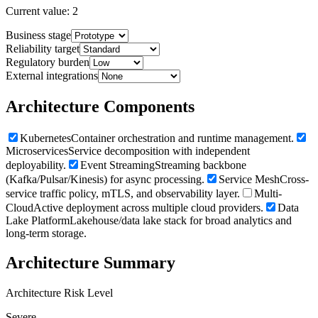
Current value:
2
Business stage
Reliability target
Regulatory burden
External integrations
Architecture Components
Kubernetes
Container orchestration and runtime management.
Microservices
Service decomposition with independent
deployability.
Event Streaming
Streaming backbone
(Kafka/Pulsar/Kinesis) for async processing.
Service Mesh
Cross-
service traffic policy, mTLS, and observability layer.
Multi-
Cloud
Active deployment across multiple cloud providers.
Data
Lake Platform
Lakehouse/data lake stack for broad analytics and
long-term storage.
Architecture Summary
Architecture Risk Level
Severe