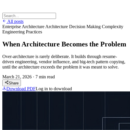
All posts
Enterprise Architecture
Architecture Decision Making
Complexity
Engineering Practices
When Architecture Becomes the Problem
Over-architecture is rarely deliberate. It builds through resume-
driven engineering, vendor influence, and big-tech pattern copying,
until the architecture exceeds the problem it was meant to solve.
March 21, 2026
·
7 min read
Share
Download PDF
Log in to download