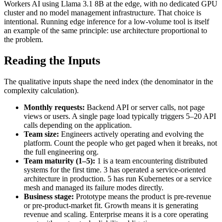
Workers AI using Llama 3.1 8B at the edge, with no dedicated GPU
cluster and no model management infrastructure. That choice is
intentional. Running edge inference for a low-volume tool is itself
an example of the same principle: use architecture proportional to
the problem.
Reading the Inputs
The qualitative inputs shape the need index (the denominator in the
complexity calculation).
Monthly requests:
Backend API or server calls, not page
views or users. A single page load typically triggers 5–20 API
calls depending on the application.
Team size:
Engineers actively operating and evolving the
platform. Count the people who get paged when it breaks, not
the full engineering org.
Team maturity (1–5):
1 is a team encountering distributed
systems for the first time. 3 has operated a service-oriented
architecture in production. 5 has run Kubernetes or a service
mesh and managed its failure modes directly.
Business stage:
Prototype means the product is pre-revenue
or pre-product-market fit. Growth means it is generating
revenue and scaling. Enterprise means it is a core operating