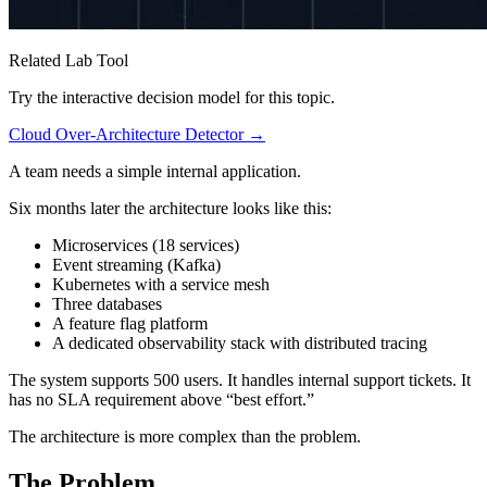
Related Lab Tool
Try the interactive decision model for this topic.
Cloud Over-Architecture Detector →
A team needs a simple internal application.
Six months later the architecture looks like this:
Microservices (18 services)
Event streaming (Kafka)
Kubernetes with a service mesh
Three databases
A feature flag platform
A dedicated observability stack with distributed tracing
The system supports 500 users. It handles internal support tickets. It
has no SLA requirement above “best effort.”
The architecture is more complex than the problem.
The Problem