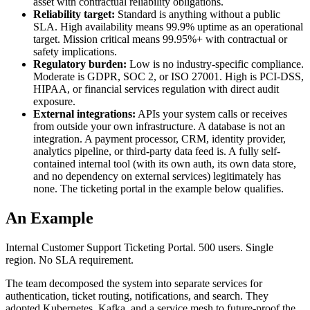
asset with contractual reliability obligations.
Reliability target:
Standard is anything without a public
SLA. High availability means 99.9% uptime as an operational
target. Mission critical means 99.95%+ with contractual or
safety implications.
Regulatory burden:
Low is no industry-specific compliance.
Moderate is GDPR, SOC 2, or ISO 27001. High is PCI-DSS,
HIPAA, or financial services regulation with direct audit
exposure.
External integrations:
APIs your system calls or receives
from outside your own infrastructure. A database is not an
integration. A payment processor, CRM, identity provider,
analytics pipeline, or third-party data feed is. A fully self-
contained internal tool (with its own auth, its own data store,
and no dependency on external services) legitimately has
none. The ticketing portal in the example below qualifies.
An Example
Internal Customer Support Ticketing Portal. 500 users. Single
region. No SLA requirement.
The team decomposed the system into separate services for
authentication, ticket routing, notifications, and search. They
adopted Kubernetes, Kafka, and a service mesh to future-proof the