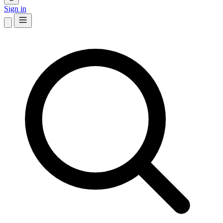
Sign in