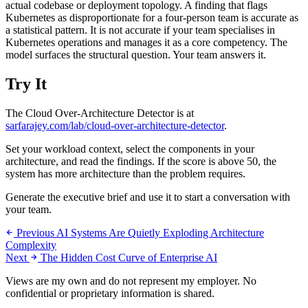
actual codebase or deployment topology. A finding that flags
Kubernetes as disproportionate for a four-person team is accurate as
a statistical pattern. It is not accurate if your team specialises in
Kubernetes operations and manages it as a core competency. The
model surfaces the structural question. Your team answers it.
Try It
The Cloud Over-Architecture Detector is at
sarfarajey.com/lab/cloud-over-architecture-detector
.
Set your workload context, select the components in your
architecture, and read the findings. If the score is above 50, the
system has more architecture than the problem requires.
Generate the executive brief and use it to start a conversation with
your team.
Previous
AI Systems Are Quietly Exploding Architecture
Complexity
Next
The Hidden Cost Curve of Enterprise AI
Views are my own and do not represent my employer. No
confidential or proprietary information is shared.