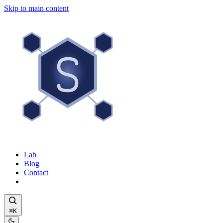
Skip to main content
Lab
Blog
Contact
⌘K