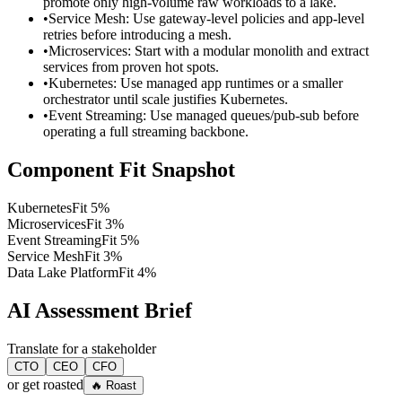
promote only high-volume raw workloads to a lake.
•
Service Mesh: Use gateway-level policies and app-level
retries before introducing a mesh.
•
Microservices: Start with a modular monolith and extract
services from proven hot spots.
•
Kubernetes: Use managed app runtimes or a smaller
orchestrator until scale justifies Kubernetes.
•
Event Streaming: Use managed queues/pub-sub before
operating a full streaming backbone.
Component Fit Snapshot
Kubernetes
Fit
5
%
Microservices
Fit
3
%
Event Streaming
Fit
5
%
Service Mesh
Fit
3
%
Data Lake Platform
Fit
4
%
AI Assessment Brief
Translate for a stakeholder
CTO
CEO
CFO
or get roasted
🔥 Roast