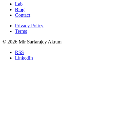
Lab
Blog
Contact
Privacy Policy
Terms
© 2026 Mir Sarfarajey Akram
RSS
LinkedIn