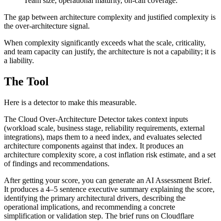
Team size, operational maturity, on-call coverage.
The gap between architecture complexity and justified complexity is
the over-architecture signal.
When complexity significantly exceeds what the scale, criticality,
and team capacity can justify, the architecture is not a capability; it is
a liability.
The Tool
Here is a detector to make this measurable.
The Cloud Over-Architecture Detector takes context inputs
(workload scale, business stage, reliability requirements, external
integrations), maps them to a need index, and evaluates selected
architecture components against that index. It produces an
architecture complexity score, a cost inflation risk estimate, and a set
of findings and recommendations.
After getting your score, you can generate an AI Assessment Brief.
It produces a 4–5 sentence executive summary explaining the score,
identifying the primary architectural drivers, describing the
operational implications, and recommending a concrete
simplification or validation step. The brief runs on Cloudflare