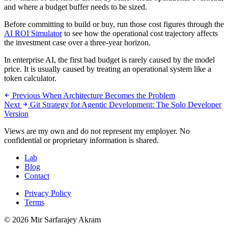
and where a budget buffer needs to be sized.
Before committing to build or buy, run those cost figures through the
AI ROI Simulator
to see how the operational cost trajectory affects
the investment case over a three-year horizon.
In enterprise AI, the first bad budget is rarely caused by the model
price. It is usually caused by treating an operational system like a
token calculator.
Previous
When Architecture Becomes the Problem
Next
Git Strategy for Agentic Development: The Solo Developer
Version
Views are my own and do not represent my employer. No
confidential or proprietary information is shared.
Lab
Blog
Contact
Privacy Policy
Terms
© 2026 Mir Sarfarajey Akram