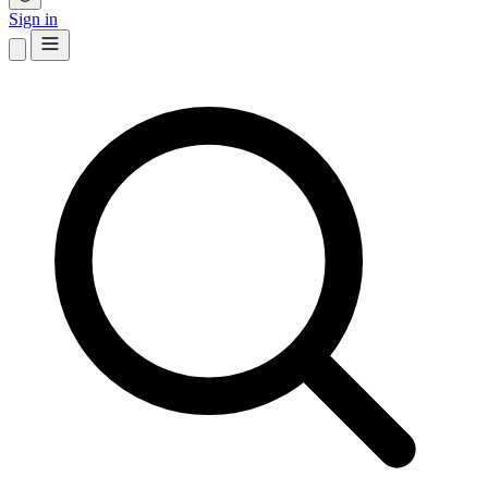
Sign in