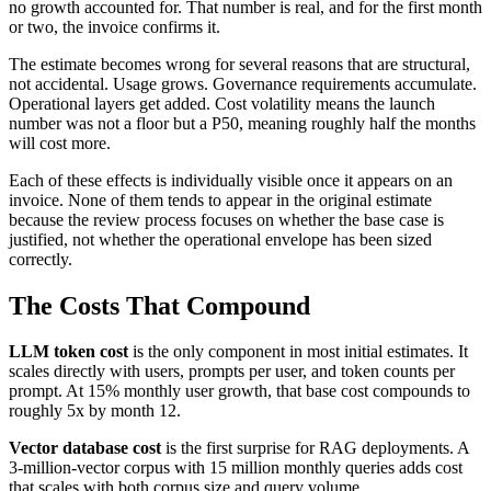
no growth accounted for. That number is real, and for the first month
or two, the invoice confirms it.
The estimate becomes wrong for several reasons that are structural,
not accidental. Usage grows. Governance requirements accumulate.
Operational layers get added. Cost volatility means the launch
number was not a floor but a P50, meaning roughly half the months
will cost more.
Each of these effects is individually visible once it appears on an
invoice. None of them tends to appear in the original estimate
because the review process focuses on whether the base case is
justified, not whether the operational envelope has been sized
correctly.
The Costs That Compound
LLM token cost
is the only component in most initial estimates. It
scales directly with users, prompts per user, and token counts per
prompt. At 15% monthly user growth, that base cost compounds to
roughly 5x by month 12.
Vector database cost
is the first surprise for RAG deployments. A
3-million-vector corpus with 15 million monthly queries adds cost
that scales with both corpus size and query volume.