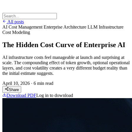
All posts
AI Cost Management
Enterprise Architecture
LLM Infrastructure
Cost Modeling
The Hidden Cost Curve of Enterprise AI
AI infrastructure costs feel manageable at launch and surprising at
scale. The compounding effect of token growth, optional operational
layers, and cost volatility creates a very different budget reality than
the initial estimate suggests.
April 10, 2026
·
6 min read
Share
Download PDF
Log in to download