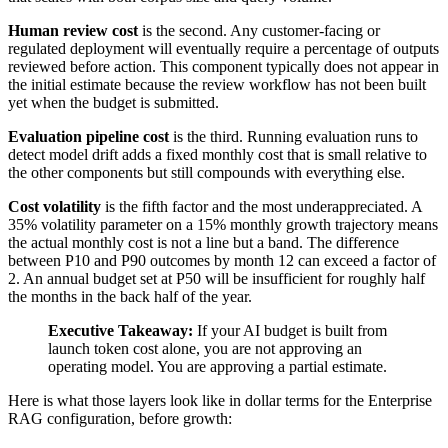
Human review cost
is the second. Any customer-facing or
regulated deployment will eventually require a percentage of outputs
reviewed before action. This component typically does not appear in
the initial estimate because the review workflow has not been built
yet when the budget is submitted.
Evaluation pipeline cost
is the third. Running evaluation runs to
detect model drift adds a fixed monthly cost that is small relative to
the other components but still compounds with everything else.
Cost volatility
is the fifth factor and the most underappreciated. A
35% volatility parameter on a 15% monthly growth trajectory means
the actual monthly cost is not a line but a band. The difference
between P10 and P90 outcomes by month 12 can exceed a factor of
2. An annual budget set at P50 will be insufficient for roughly half
the months in the back half of the year.
Executive Takeaway:
If your AI budget is built from
launch token cost alone, you are not approving an
operating model. You are approving a partial estimate.
Here is what those layers look like in dollar terms for the Enterprise
RAG configuration, before growth: