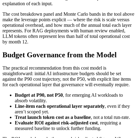
explanation of each input.
The cost breakdown panel and Monte Carlo bands in the tool above
make the leverage points explicit — where the risk is scale versus
operational overhead, and how much of the annual total each layer
represents. For RAG deployments with human review enabled,
LLM tokens often represent less than half of total operational cost
by month 12.
Budget Governance from the Model
The practical recommendation from this cost model is
straightforward: initial AI infrastructure budgets should be set
against the P90 cost trajectory, not the P50, with explicit line items
for each operational layer that governance will eventually require.
Budget at P90, not P50
, for emerging AI workloads to
absorb volatility.
Line-item each operational layer separately
, even if they
aren’t scoped yet.
Treat launch token cost as a baseline
, not a total run-rate.
Evaluate ROI against risk-adjusted cost
, requiring a
measured baseline to unlock further funding.