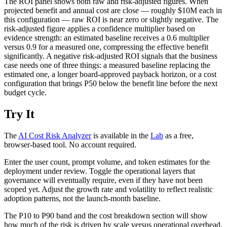
The ROI panel shows both raw and risk-adjusted figures. When
projected benefit and annual cost are close — roughly $10M each in
this configuration — raw ROI is near zero or slightly negative. The
risk-adjusted figure applies a confidence multiplier based on
evidence strength: an estimated baseline receives a 0.6 multiplier
versus 0.9 for a measured one, compressing the effective benefit
significantly. A negative risk-adjusted ROI signals that the business
case needs one of three things: a measured baseline replacing the
estimated one, a longer board-approved payback horizon, or a cost
configuration that brings P50 below the benefit line before the next
budget cycle.
Try It
The
AI Cost Risk Analyzer
is available in the
Lab
as a free,
browser-based tool. No account required.
Enter the user count, prompt volume, and token estimates for the
deployment under review. Toggle the operational layers that
governance will eventually require, even if they have not been
scoped yet. Adjust the growth rate and volatility to reflect realistic
adoption patterns, not the launch-month baseline.
The P10 to P90 band and the cost breakdown section will show
how much of the risk is driven by scale versus operational overhead,