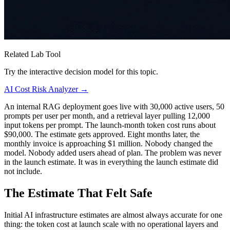
Related Lab Tool
Try the interactive decision model for this topic.
AI Cost Risk Analyzer →
An internal RAG deployment goes live with 30,000 active users, 50
prompts per user per month, and a retrieval layer pulling 12,000
input tokens per prompt. The launch-month token cost runs about
$90,000. The estimate gets approved. Eight months later, the
monthly invoice is approaching $1 million. Nobody changed the
model. Nobody added users ahead of plan. The problem was never
in the launch estimate. It was in everything the launch estimate did
not include.
The Estimate That Felt Safe
Initial AI infrastructure estimates are almost always accurate for one
thing: the token cost at launch scale with no operational layers and