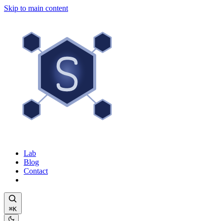
Skip to main content
Lab
Blog
Contact
⌘K