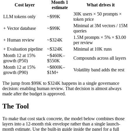
Month 1
Cost layer
What drives it
estimate
30K users × 50 prompts ×
LLM tokens only
~$99K
token price
Minimal at 3M vectors / 15M
+ Vector database
~$99K
queries
1.5M prompts × 5% × $3.00
+ Human review
~$324K
per review
+ Evaluation pipeline
~$324K
Minimal at 10K runs
Month 12 at 15%
~$460K–
Compounds across all layers
growth (P50)
$550K
Month 12 at 15%
~$800K–
Volatility band adds the rest
growth (P90)
$1M+
The jump from $99K to $324K happens in a single governance
decision: enabling human review. That decision is almost always
made after the budget is approved.
The Tool
To make that cost stack concrete, the model below combines those
layers into a 12-month risk envelope rather than a single launch-
month estimate. Use the built-in guide inside the panel for a full